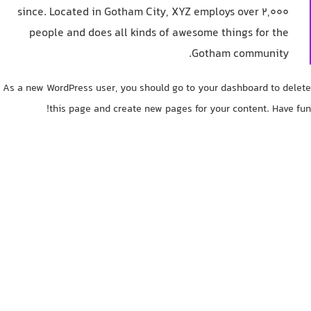
since. Located in Gotham City, XYZ employs over 2,000
people and does all kinds of awesome things for the
Gotham community.
As a new WordPress user, you should go to
your dashboard
to delete
this page and create new pages for your content. Have fun!