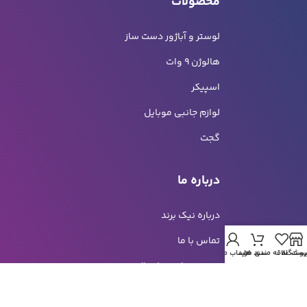
محصولات
لوستر و آباژور دست ساز
هالوژن 9 وات
اسپیکر
لوازم جانبی موبایل
گجت
درباره ما
درباره نیک برند
تماس با ما
حساب من
سبد خرید
لیست علاقه مندی ه
فروشگا
هزینه و شیوه ارسال
خرید اقساطی