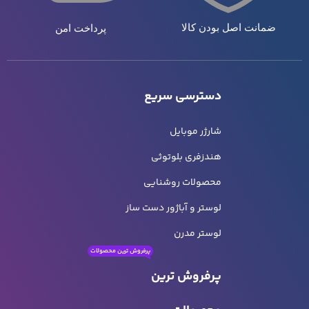
ضمانت اصل بودن کالا
پرداخت امن
دسترسی سریع
شارژر موبایل
هندزفری بلوتوثی
محصولات روشنایی
لوستر و آباژور دست ساز
لوستر مدرن
پرفروش ترین محصولات
پرفروش ترین