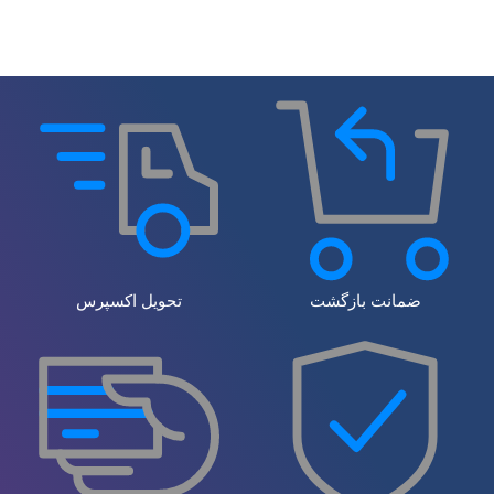
تحویل اکسپرس
ضمانت بازگشت