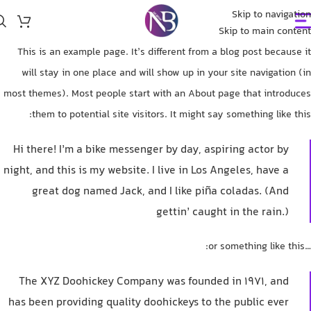
Skip to navigation
Skip to main content
This is an example page. It’s different from a blog post because it
will stay in one place and will show up in your site navigation (in
most themes). Most people start with an About page that introduces
them to potential site visitors. It might say something like this:
Hi there! I’m a bike messenger by day, aspiring actor by
night, and this is my website. I live in Los Angeles, have a
great dog named Jack, and I like piña coladas. (And
gettin’ caught in the rain.)
…or something like this:
The XYZ Doohickey Company was founded in 1971, and
has been providing quality doohickeys to the public ever